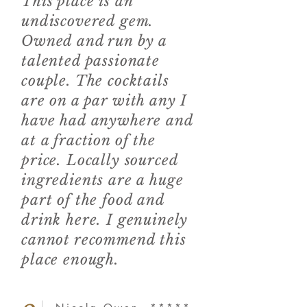
This place is an
undiscovered gem.
Owned and run by a
talented passionate
couple. The cocktails
are on a par with any I
have had anywhere and
at a fraction of the
price. Locally sourced
ingredients are a huge
part of the food and
drink here. I genuinely
cannot recommend this
place enough.