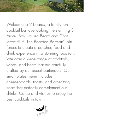
Welcome to 2 Beards, a family run
cocktail bar overlooking the stunning St
Austell Bay. Lauren Beard and Chris
Jarrett AKA 'The Bearded Barman' join
forces to create a polished food and
drink experience in a stunning location.
We offer a wide range of cocktails,
wines, and beers that are carefully
crafted by our expert bartenders. Our
small plates menu includes
cheeseboards, toasts, and other tasty
treats that perfectly complement our
drinks. Come and visit us to enjoy the
best cocktails in town.