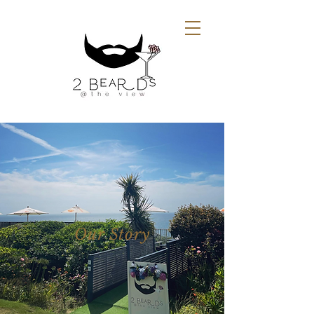
Our Story