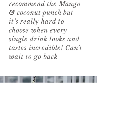
recommend the Mango
& coconut punch but
it’s really hard to
choose when every
single drink looks and
tastes incredible! Can’t
wait to go back