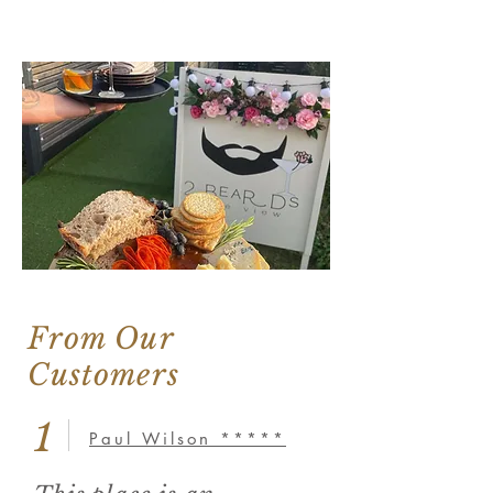
From Our
Customers
1
Paul Wilson *****