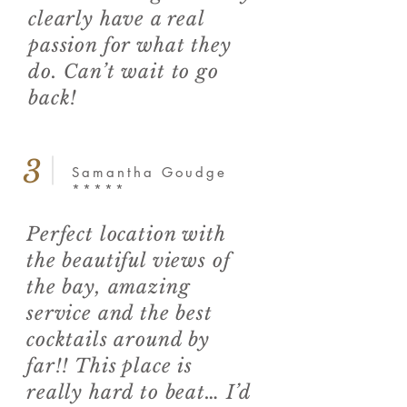
clearly have a real
passion for what they
do. Can’t wait to go
back!
3
Samantha Goudge
*****
Perfect location with
the beautiful views of
the bay, amazing
service and the best
cocktails around by
far!! This place is
really hard to beat… I’d