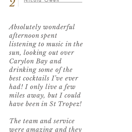
2
Nicola Owen *****
Absolutely wonderful
afternoon spent
listening to music in the
sun, looking out over
Carylon Bay and
drinking some of the
best cocktails I’ve ever
had! I only live a few
miles away, but I could
have been in St Tropez!
The team and service
were amazing and they